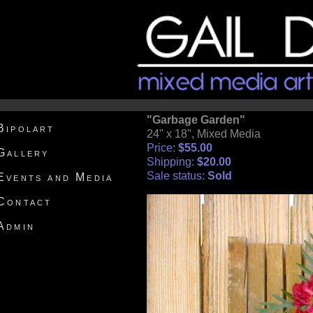
"Garbage Garden"
Bipolart
24" x 18", Mixed Media
Price:
$55.00
Gallery
Shipping:
$20.00
Sale status:
Sold
Events and Media
Contact
Admin