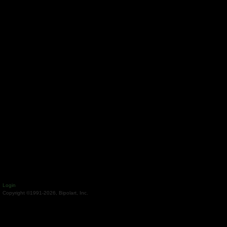
Login
Copyright ©1991-2026, Bipolart, Inc.