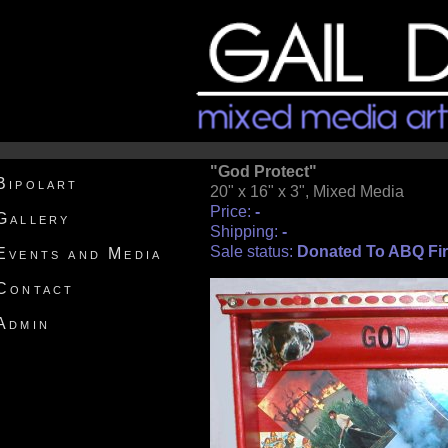
"God Protect"
Bipolart
20" x 16" x 3", Mixed Media
Price:
-
Gallery
Shipping:
-
Sale status:
Donated To ABQ Fir
Events and Media
Contact
Admin